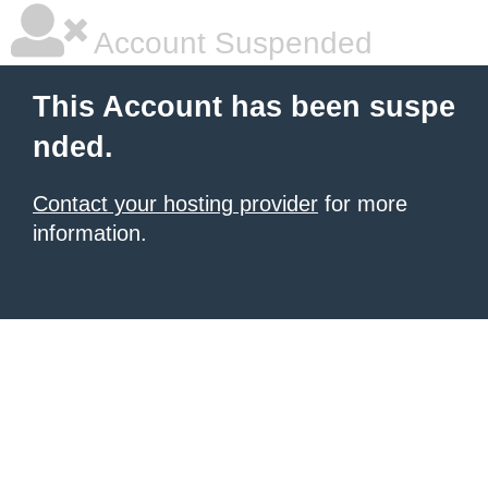
Account Suspended
This Account has been suspe
nded.
Contact your hosting provider
for more
information.