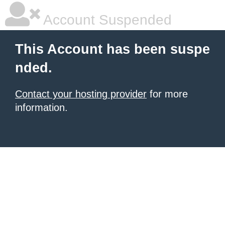
Account Suspended
This Account has been suspe
nded.
Contact your hosting provider
for more
information.