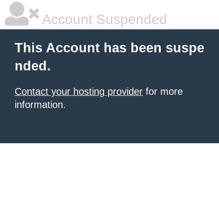
Account Suspended
This Account has been suspe
nded.
Contact your hosting provider
for more
information.