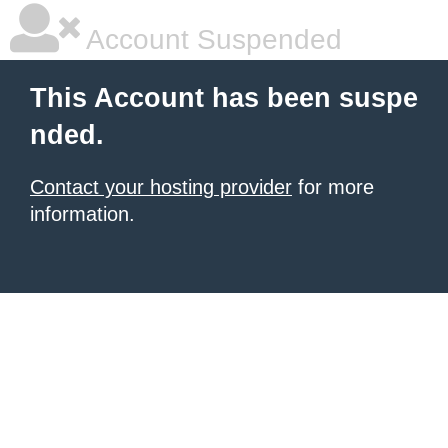
Account Suspended
This Account has been suspe
nded.
Contact your hosting provider
for more
information.