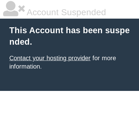
Account Suspended
This Account has been suspe
nded.
Contact your hosting provider
for more
information.