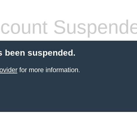
count Suspend
s been suspended.
ovider
for more information.