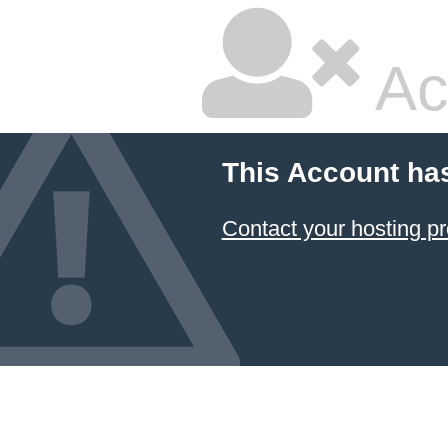
Ac
This Account ha
Contact your hosting pr