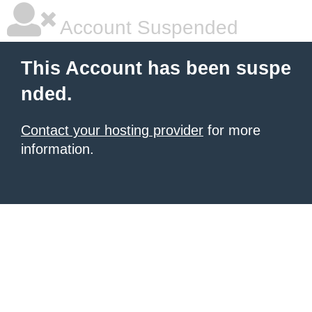
Account Suspended
This Account has been suspe
nded.
Contact your hosting provider
for more
information.